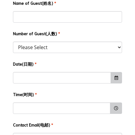
Name of Guest(姓名)
*
Number of Guest(人数)
*
Date(日期)
*
Time(时间)
*
Contact Email(电邮)
*