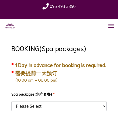
095 493 3850
BOOKING(Spa packages)
*
1 Day in advance for booking is required.
*
需要提前一天预订
(10:00 am – 08:00 pm)
Spa packages(水疗套餐)
*