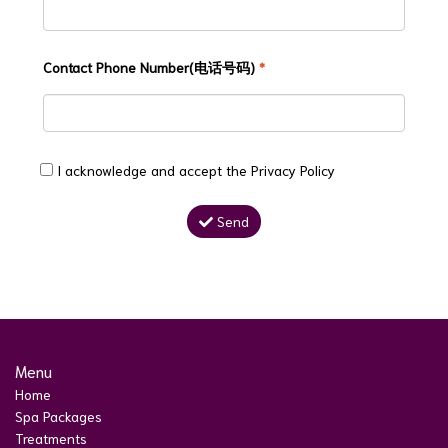
Contact Phone Number(电话号码)
*
I acknowledge and accept the
Privacy Policy
Send
Menu
Home
Spa Packages
Treatments