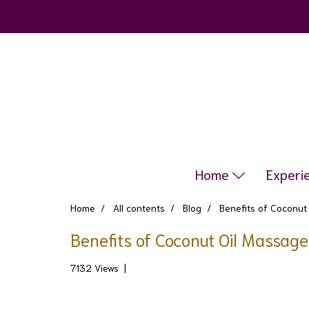
Home
Experi
Home
All contents
Blog
Benefits of Coconut
Benefits of Coconut Oil Massag
7132 Views
|