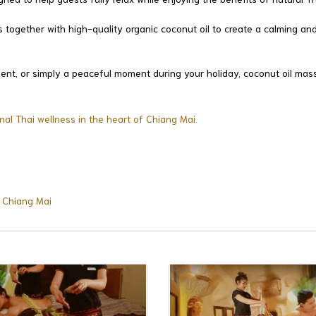
together with high-quality organic coconut oil to create a calming and
hment, or simply a peaceful moment during your holiday, coconut oil mas
nal Thai wellness in the heart of Chiang Mai.
n Chiang Mai