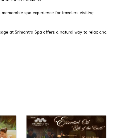
 memorable spa experience for travelers visiting
sage at Srimantra Spa offers a natural way to relax and