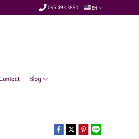
095 493 3850
EN
Contact
Blog