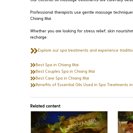
Professional therapists use gentle massage techniques 
Chiang Mai.
Whether you are looking for stress relief, skin nouris
recharge.
Explore our spa treatments and experience traditio
Best Spa in Chiang Mai
Best Couples Spa in Chiang Mai
Best Cave Spa in Chiang Mai
Benefits of Essential Oils Used in Spa Treatments i
Related content