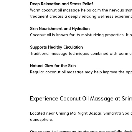
Deep Relaxation and Stress Relief
Warm coconut oil massage helps calm the nervous sys
treatment creates a deeply relaxing wellness experien
Skin Nourishment and Hydration
Coconut oil is known for its moisturizing properties. I
Supports Healthy Circulation
Traditional massage techniques combined with warm coco
Natural Glow for the Skin
Regular coconut oil massage may help improve the app
Experience Coconut Oil Massage at Sri
Located near Chiang Mai Night Bazaar, Srimantra Spa of
atmosphere.
Our coconut oil massage treatments are carefully design