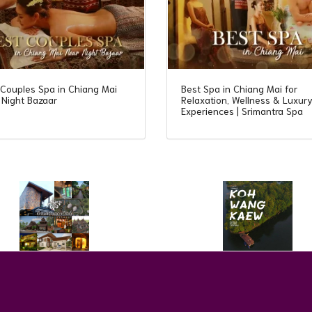
 Couples Spa in Chiang Mai
Best Spa in Chiang Mai for
 Night Bazaar
Relaxation, Wellness & Luxur
Experiences | Srimantra Spa