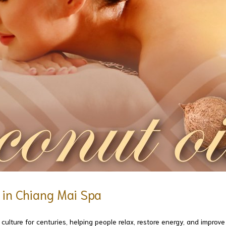
e in Chiang Mai Spa
ulture for centuries, helping people relax, restore energy, and improve