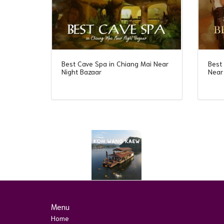
Best Cave Spa in Chiang Mai Near
Best
Night Bazaar
Near
Menu
Home