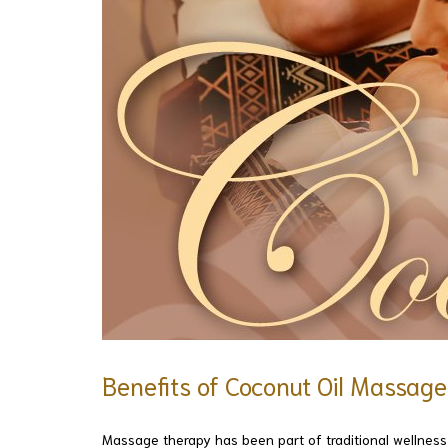
Benefits of Coconut Oil Massag
Massage therapy has been part of traditional wellness c