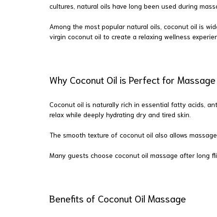
cultures, natural oils have long been used during mass
Among the most popular natural oils, coconut oil is wid
virgin coconut oil to create a relaxing wellness experien
Why Coconut Oil is Perfect for Massag
Coconut oil is naturally rich in essential fatty acids,
relax while deeply hydrating dry and tired skin.
The smooth texture of coconut oil also allows massage
Many guests choose coconut oil massage after long fli
Benefits of Coconut Oil Massage