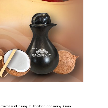
 overall well-being. In Thailand and many Asian