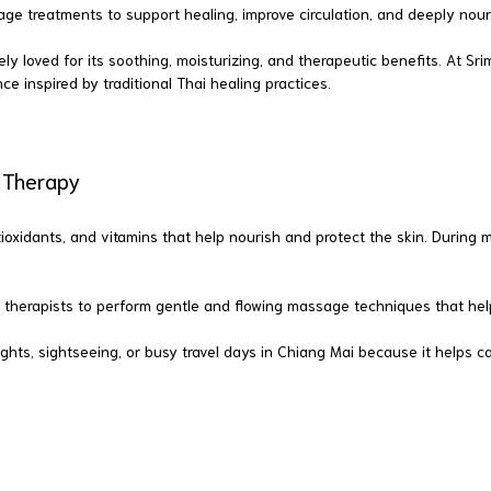
age treatments to support healing, improve circulation, and deeply nouri
ely loved for its soothing, moisturizing, and therapeutic benefits. At 
ce inspired by traditional Thai healing practices.
e Therapy
 antioxidants, and vitamins that help nourish and protect the skin. Duri
 therapists to perform gentle and flowing massage techniques that help
ghts, sightseeing, or busy travel days in Chiang Mai because it helps 