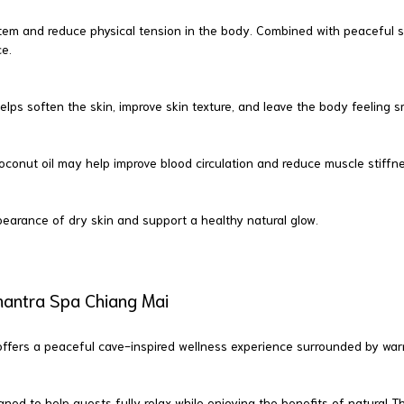
tem and reduce physical tension in the body. Combined with peaceful 
ce.
t helps soften the skin, improve skin texture, and leave the body feeling
nut oil may help improve blood circulation and reduce muscle stiffness,
earance of dry skin and support a healthy natural glow.
mantra Spa Chiang Mai
fers a peaceful cave-inspired wellness experience surrounded by warm 
ed to help guests fully relax while enjoying the benefits of natural Tha