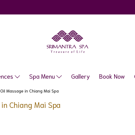
ences
Spa Menu
Gallery
Book Now
 Oil Massage in Chiang Mai Spa
e in Chiang Mai Spa