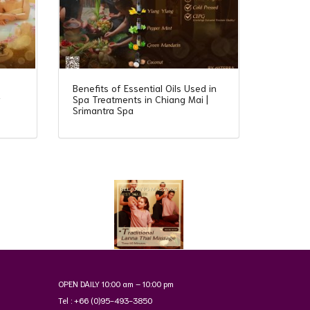
Benefits of Essential Oils Used in
y
Spa Treatments in Chiang Mai |
Srimantra Spa
OPEN DAILY 10:00 am – 10:00 pm
Tel : +66 (0)95-493-3850