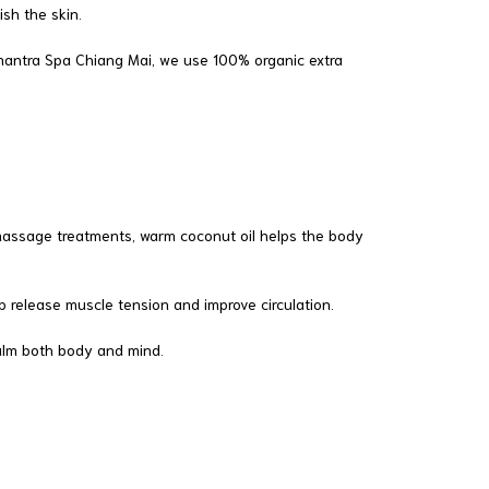
sh the skin.
Srimantra Spa Chiang Mai, we use 100% organic extra
ng massage treatments, warm coconut oil helps the body
 release muscle tension and improve circulation.
calm both body and mind.