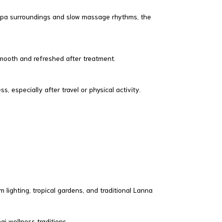
spa surroundings and slow massage rhythms, the
 smooth and refreshed after treatment.
 especially after travel or physical activity.
lighting, tropical gardens, and traditional Lanna
i wellness traditions.