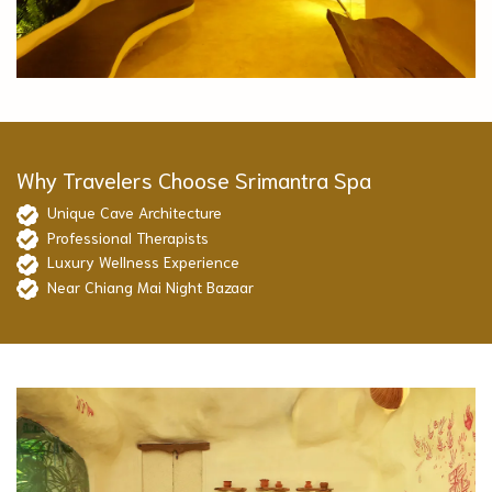
Why Travelers Choose Srimantra Spa
Unique Cave Architecture
Professional Therapists
Luxury Wellness Experience
Near Chiang Mai Night Bazaar