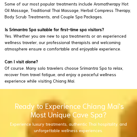
Some of our most popular treatments include Aromatherapy Hot
Oil Massage, Traditional Thai Massage, Herbal Compress Therapy,
Body Scrub Treatments, and Couple Spa Packages.
Is Srimantra Spa suitable for first-time spa visitors?
Yes. Whether you are new to spa treatments or an experienced
wellness traveler, our professional therapists and welcoming
atmosphere ensure a comfortable and enjoyable experience.
Can I visit alone?
Of course. Many solo travelers choose Srimantra Spa to relax,
recover from travel fatigue, and enjoy a peaceful wellness
experience while visiting Chiang Mai.
Ready to Experience Chiang Mai's
Most Unique Cave Spa?
Experience luxury treatments, authentic Thai hospitality, and
unforgettable wellness experiences.