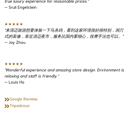
true luxury experience for reasonable prices."
— Sruli Engelstein
★★★★★
"来清迈旅游想要体验一下马杀鸡，看到这家环境很好很特别，洞穴
式的装修，靠近清迈夜市，服务比国内要细心，按摩手法也可以。"
— Joy Zhou
★★★★★
"Wonderful experience and amazing store design. Environment is
relaxing and staff is friendly."
— Louis Ho
Google Reviews
Tripadvisor