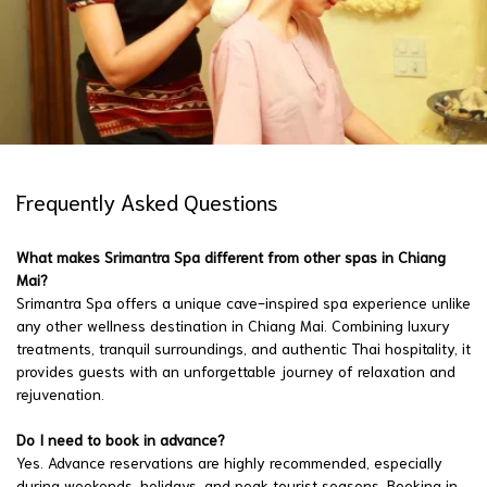
Frequently Asked Questions
What makes Srimantra Spa different from other spas in Chiang
Mai?
Srimantra Spa offers a unique cave-inspired spa experience unlike
any other wellness destination in Chiang Mai. Combining luxury
treatments, tranquil surroundings, and authentic Thai hospitality, it
provides guests with an unforgettable journey of relaxation and
rejuvenation.
Do I need to book in advance?
Yes. Advance reservations are highly recommended, especially
during weekends, holidays, and peak tourist seasons. Booking in