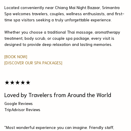
Located conveniently near Chiang Mai Night Bazaar, Srimantra
Spa welcomes travelers, couples, wellness enthusiasts, and first-
time spa visitors seeking a truly unforgettable experience.
Whether you choose a traditional Thai massage, aromatherapy
treatment, body scrub, or couple spa package, every visit is
designed to provide deep relaxation and lasting memories.
[BOOK NOW]
[DISCOVER OUR SPA PACKAGES]
★★★★★
Loved by Travelers from Around the World
Google Reviews
TripAdvisor Reviews
"Most wonderful experience you can imagine. Friendly staff,