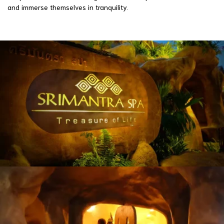
and immerse themselves in tranquility.