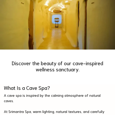
Discover the beauty of our cave-inspired
wellness sanctuary.
What Is a Cave Spa?
A cave spa is inspired by the calming atmosphere of natural
caves.
At Srimantra Spa, warm lighting, natural textures, and carefully