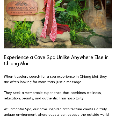
Experience a Cave Spa Unlike Anywhere Else in
Chiang Mai
When travelers search for a spa experience in Chiang Mai, they
are often looking for more than just a massage.
They seek a memorable experience that combines wellness,
relaxation, beauty, and authentic Thai hospitality.
At Srimantra Spa, our cave-inspired architecture creates a truly
unique environment where guests can escape the outside world