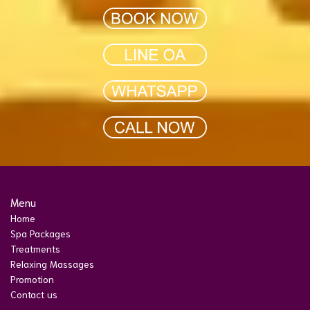
Menu
Home
Spa Packages
Treatments
Relaxing Massages
Promotion
Contact us