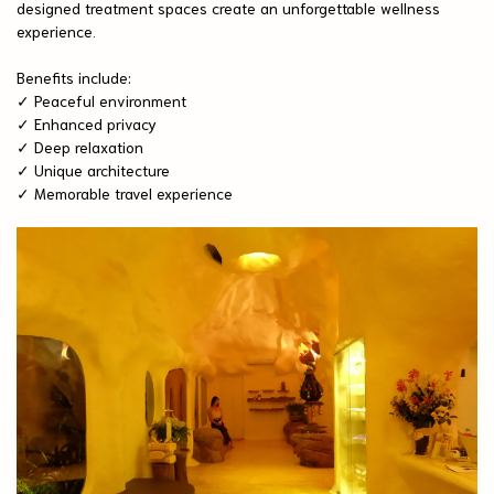
designed treatment spaces create an unforgettable wellness
experience.
Benefits include:
✓ Peaceful environment
✓ Enhanced privacy
✓ Deep relaxation
✓ Unique architecture
✓ Memorable travel experience