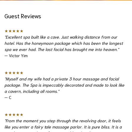
Guest Reviews
★★★★★
"Excellent spa built like a cave. Just walking distance from our
hotel. Has the honeymoon package which has been the longest
spa we ever had. The last facial has brought me into heaven."
— Victor Yim
★★★★★
"Myself and my wife had a private 3 hour massage and facial
package. The Spa is impeccably decorated and made to look like
a cavern, including all rooms."
— C
★★★★★
"From the moment you step through the revolving door, it feels
like you enter a fairy tale massage parlor. It is pure bliss. It is a