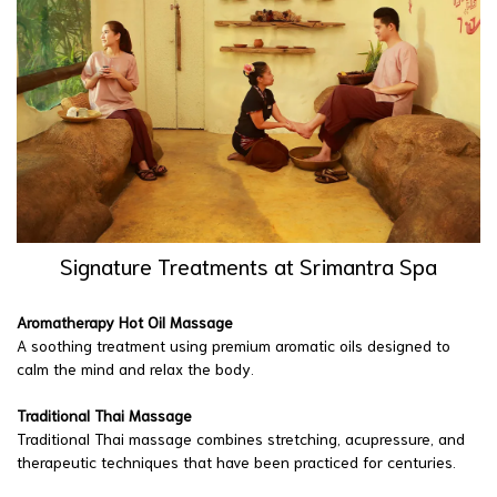
Signature Treatments at Srimantra Spa
Aromatherapy Hot Oil Massage
A soothing treatment using premium aromatic oils designed to
calm the mind and relax the body.
Traditional Thai Massage
Traditional Thai massage combines stretching, acupressure, and
therapeutic techniques that have been practiced for centuries.