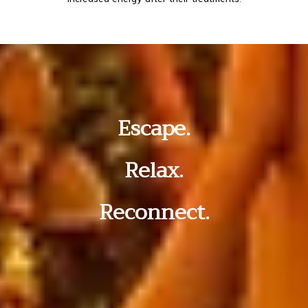
Escape.
Relax.
Reconnect.