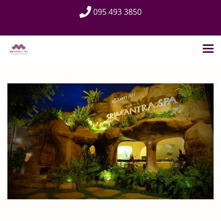
095 493 3850