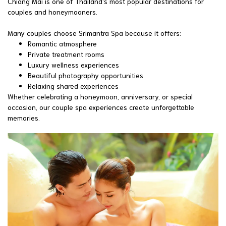
Chiang Mai is one of Thailand's most popular destinations for
couples and honeymooners.
Many couples choose Srimantra Spa because it offers:
Romantic atmosphere
Private treatment rooms
Luxury wellness experiences
Beautiful photography opportunities
Relaxing shared experiences
Whether celebrating a honeymoon, anniversary, or special
occasion, our couple spa experiences create unforgettable
memories.