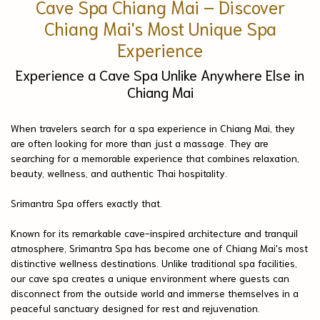
Cave Spa Chiang Mai – Discover
Chiang Mai's Most Unique Spa
Experience
Experience a Cave Spa Unlike Anywhere Else in
Chiang Mai
When travelers search for a spa experience in Chiang Mai, they
are often looking for more than just a massage. They are
searching for a memorable experience that combines relaxation,
beauty, wellness, and authentic Thai hospitality.
Srimantra Spa offers exactly that.
Known for its remarkable cave-inspired architecture and tranquil
atmosphere, Srimantra Spa has become one of Chiang Mai's most
distinctive wellness destinations. Unlike traditional spa facilities,
our cave spa creates a unique environment where guests can
disconnect from the outside world and immerse themselves in a
peaceful sanctuary designed for rest and rejuvenation.