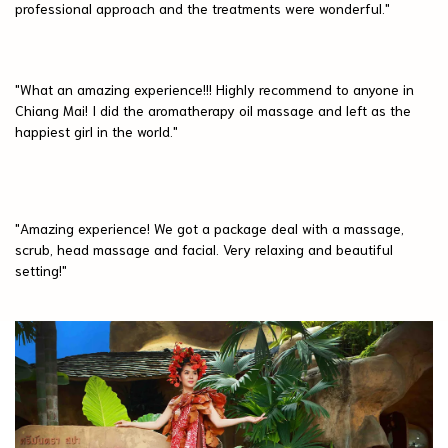
professional approach and the treatments were wonderful."
"What an amazing experience!!! Highly recommend to anyone in
Chiang Mai! I did the aromatherapy oil massage and left as the
happiest girl in the world."
"Amazing experience! We got a package deal with a massage,
scrub, head massage and facial. Very relaxing and beautiful
setting!"