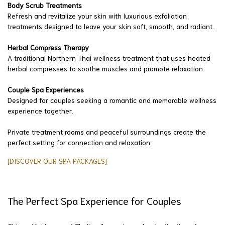
Body Scrub Treatments
Refresh and revitalize your skin with luxurious exfoliation
treatments designed to leave your skin soft, smooth, and radiant.
Herbal Compress Therapy
A traditional Northern Thai wellness treatment that uses heated
herbal compresses to soothe muscles and promote relaxation.
Couple Spa Experiences
Designed for couples seeking a romantic and memorable wellness
experience together.
Private treatment rooms and peaceful surroundings create the
perfect setting for connection and relaxation.
[DISCOVER OUR SPA PACKAGES]
The Perfect Spa Experience for Couples