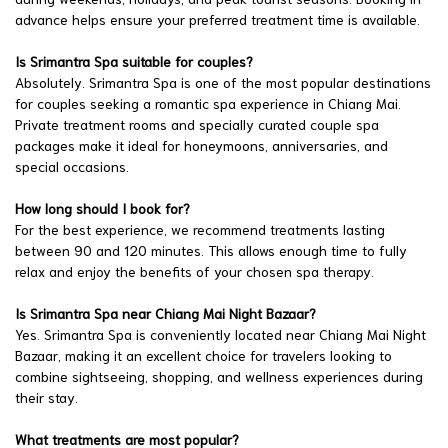
advance helps ensure your preferred treatment time is available.
Is Srimantra Spa suitable for couples?
Absolutely. Srimantra Spa is one of the most popular destinations
for couples seeking a romantic spa experience in Chiang Mai.
Private treatment rooms and specially curated couple spa
packages make it ideal for honeymoons, anniversaries, and
special occasions.
How long should I book for?
For the best experience, we recommend treatments lasting
between 90 and 120 minutes. This allows enough time to fully
relax and enjoy the benefits of your chosen spa therapy.
Is Srimantra Spa near Chiang Mai Night Bazaar?
Yes. Srimantra Spa is conveniently located near Chiang Mai Night
Bazaar, making it an excellent choice for travelers looking to
combine sightseeing, shopping, and wellness experiences during
their stay.
What treatments are most popular?