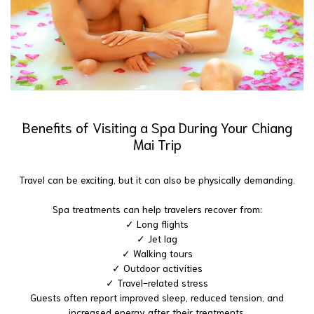
Benefits of Visiting a Spa During Your Chiang
Mai Trip
Travel can be exciting, but it can also be physically demanding.
Spa treatments can help travelers recover from:
✓ Long flights
✓ Jet lag
✓ Walking tours
✓ Outdoor activities
✓ Travel-related stress
Guests often report improved sleep, reduced tension, and
increased energy after their treatments.