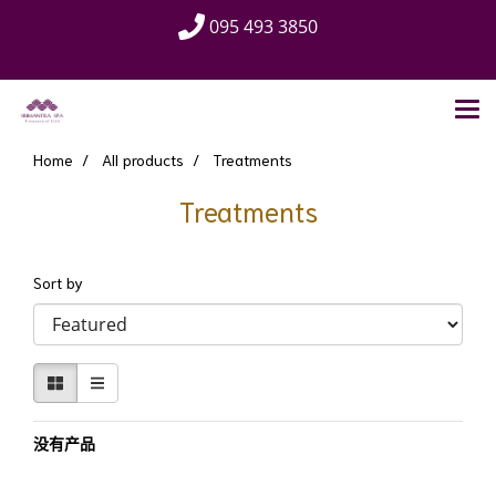
095 493 3850
Home
All products
Treatments
Treatments
Sort by
没有产品