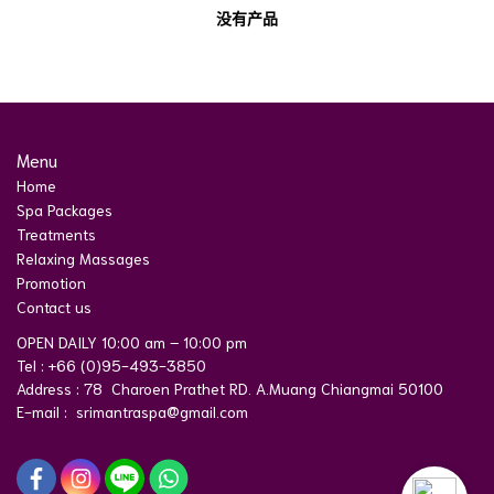
没有产品
Menu
Home
Spa Packages
Treatments
Relaxing Massages
Promotion
Contact us
OPEN DAILY 10:00 am – 10:00 pm
Tel : +66 (0)95-493-3850
Address : 78 Charoen Prathet RD. A.Muang Chiangmai 50100
E-mail : srimantraspa@gmail.com